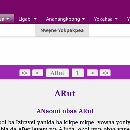
ea
Ligabi
Anạnạngkpọng
Yokạkạạ
Y
Nwẹne Yokpekpea