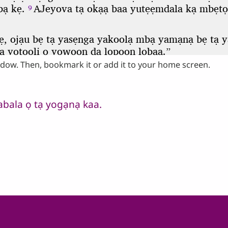
ndow. Then, bookmark it or add it to your home screen.
abala ọ tạ yogạnạ kaa.