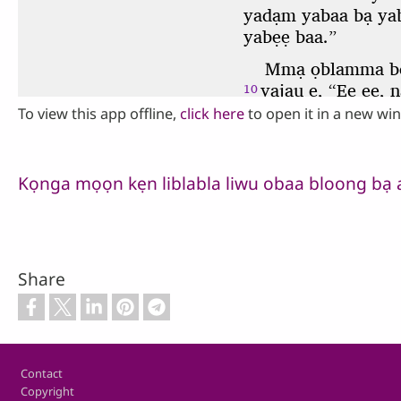
To view this app offline,
click here
to open it in a new wi
Kọnga mọọn kẹn liblabla liwu obaa bloong bạ 
Share
Footer
Contact
Copyright