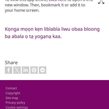
new window. Then, bookmark it or add it to
your home screen.
Kọnga mọọn kẹn liblabla liwu obaa bloong
bạ abala ọ tạ yogạnạ kaa.
Share
Footer
Contact
Copyright
Site map
Privacy policy
Cookie settings