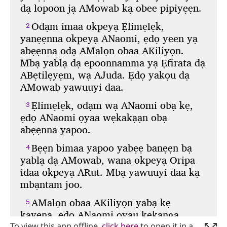
To view this app offline,
click here
to open it in a