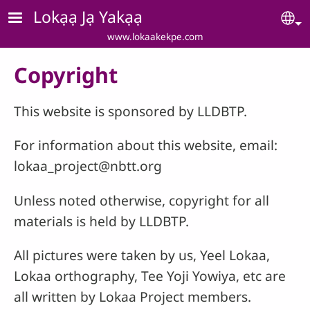
Skip to main content
Lokạạ Jạ Yakạạ
Se
www.lokaakekpe.com
Copyright
This website is sponsored by LLDBTP.
For information about this website, email:
lokaa_project@nbtt.org
Unless noted otherwise, copyright for all
materials is held by LLDBTP.
All pictures were taken by us, Yeel Lokaa,
Lokaa orthography, Tee Yoji Yowiya, etc are
all written by Lokaa Project members.