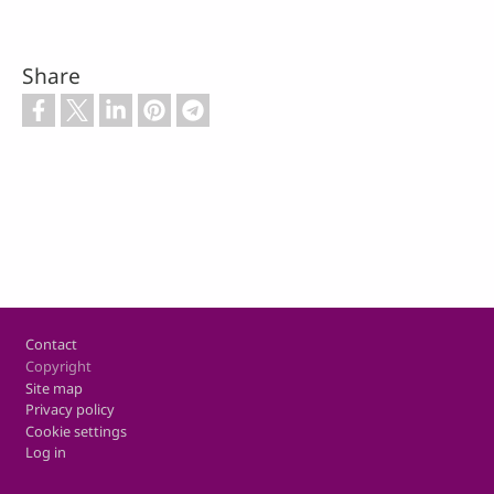
Share
Footer
Contact
Copyright
Site map
Privacy policy
Cookie settings
Log in